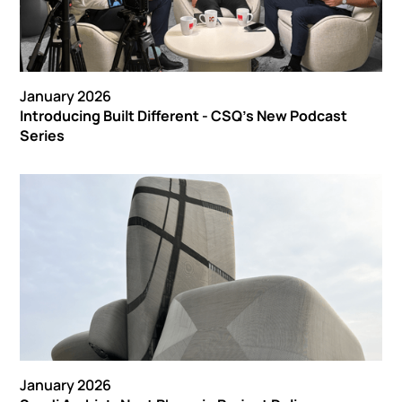
January 2026
Introducing Built Different - CSQ’s New Podcast
Series
January 2026