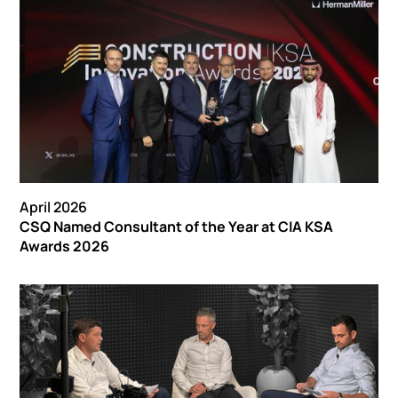
April 2026
CSQ Named Consultant of the Year at CIA KSA
Awards 2026