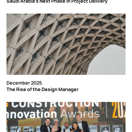
Saudi Arabia’s Next Phase in Project Delivery
December 2025
The Rise of the Design Manager