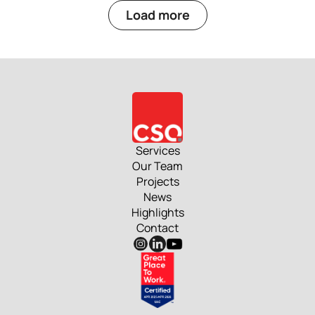
Load more
Services
Our Team
Projects
News
Highlights
Contact