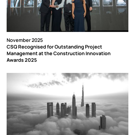
November 2025
CSQ Recognised for Outstanding Project
Management at the Construction Innovation
Awards 2025