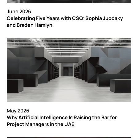
June 2026
Celebrating Five Years with CSQ: Sophia Juodaky
and Braden Hamlyn
May 2026
Why Artificial Intelligence Is Raising the Bar for
Project Managers in the UAE