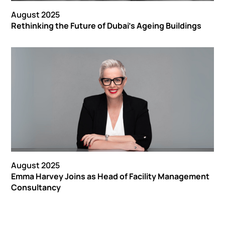
August 2025
Rethinking the Future of Dubai's Ageing Buildings
August 2025
Emma Harvey Joins as Head of Facility Management
Consultancy