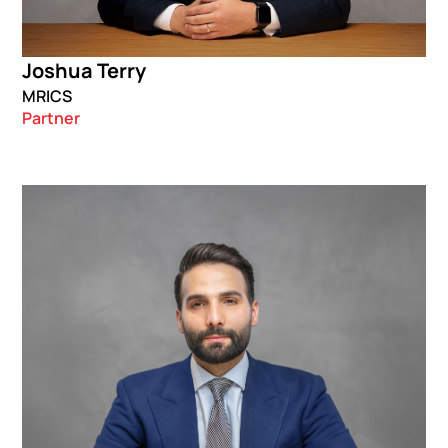
Joshua Terry
MRICS
Partner