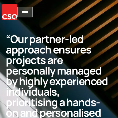
“Our partner-led
approach ensures
projects are
personally managed
by highly experienced
individuals,
prioritising a hands-
on and personalised