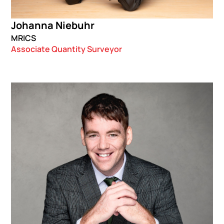
Johanna Niebuhr
MRICS
Associate Quantity Surveyor