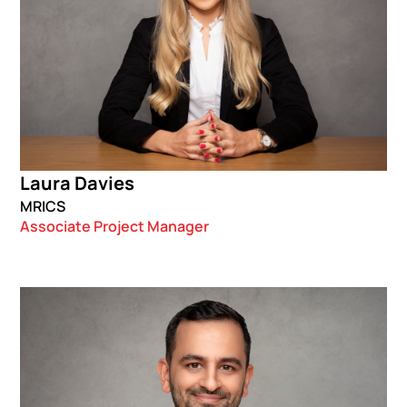
Laura Davies
MRICS
Associate Project Manager