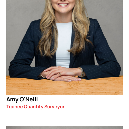
Amy O'Neill
Trainee Quantity Surveyor