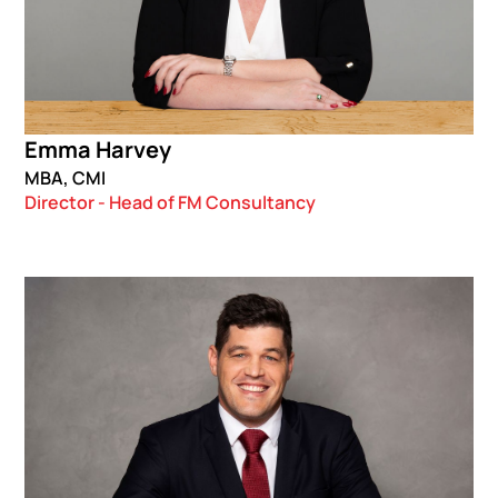
Emma Harvey
MBA, CMI
Director - Head of FM Consultancy