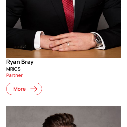
Ryan Bray
MRICS
Partner
More