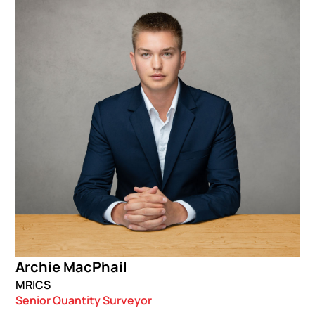
Archie MacPhail
MRICS
Senior Quantity Surveyor