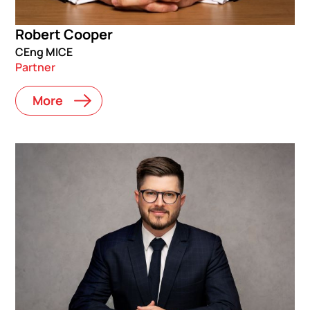
Robert Cooper
CEng MICE
Partner
More