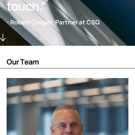
touch.”
- Robert Cooper, Partner at CSQ
O
u
r
T
e
a
m