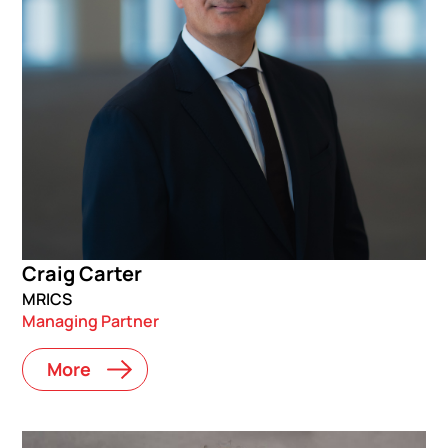
Craig Carter
MRICS
Managing Partner
More