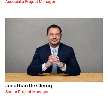
Associate Project Manager
Jonathan De Clercq
Senior Project Manager