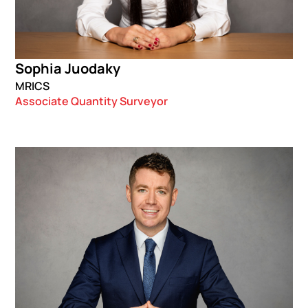
Sophia Juodaky
MRICS
Associate Quantity Surveyor