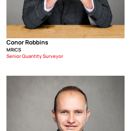
Conor Robbins
MRICS
Senior Quantity Surveyor