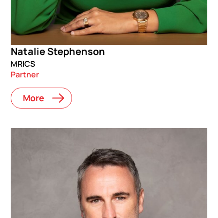
Natalie Stephenson
MRICS
Partner
More