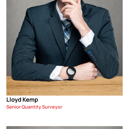
Lloyd Kemp
Senior Quantity Surveyor