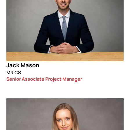
Jack Mason
MRICS
Senior Associate Project Manager