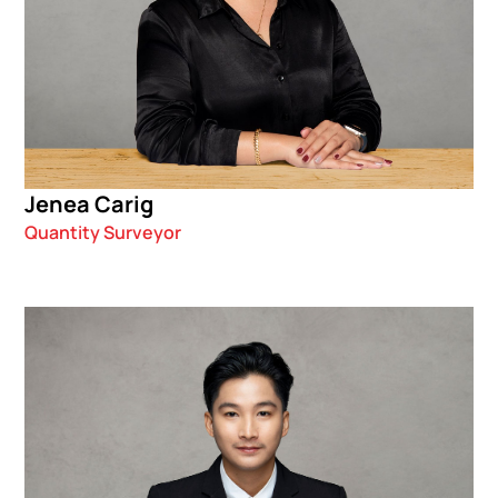
Jenea Carig
Quantity Surveyor