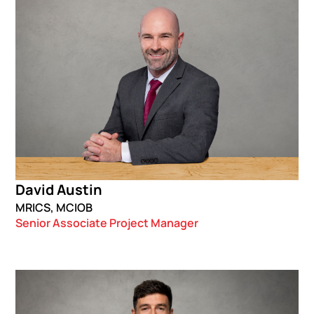
David Austin
MRICS, MCIOB
Senior Associate Project Manager