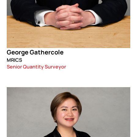
George Gathercole
MRICS
Senior Quantity Surveyor