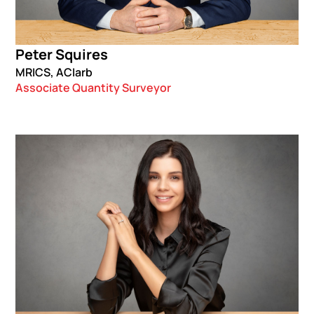
Peter Squires
MRICS, ACIarb
Associate Quantity Surveyor