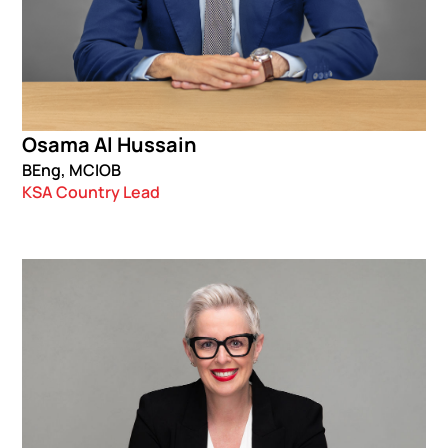
Osama Al Hussain
BEng, MCIOB
KSA Country Lead