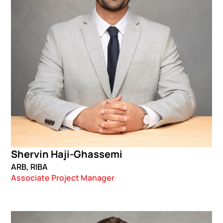
Shervin Haji-Ghassemi
ARB, RIBA
Associate Project Manager