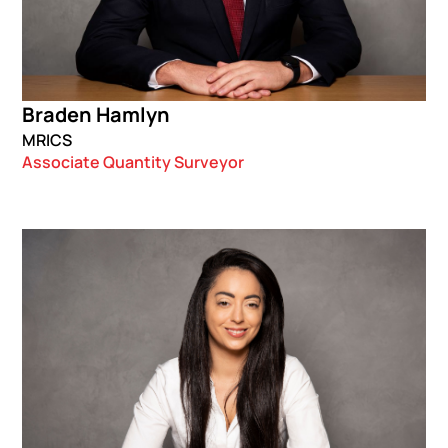
Braden Hamlyn
MRICS
Associate Quantity Surveyor