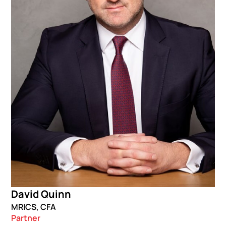
David Quinn
MRICS, CFA
Partner