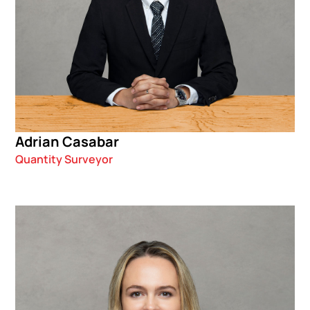
Adrian Casabar
Quantity Surveyor