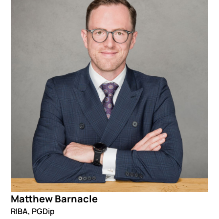
Matthew Barnacle
RIBA, PGDip