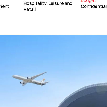
Budget
Hospitality, Leisure and
ment
Confidential
Retail