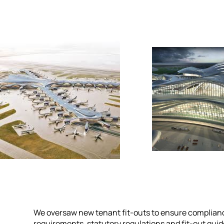
We oversaw new tenant fit-outs to ensure complianc
requirements, statutory regulations and fit-out guid