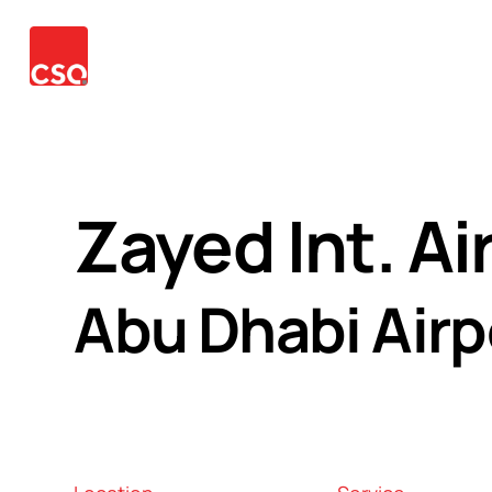
Our
Services
Projects
News
Contact
Langu
Team
Zayed Int. Ai
Abu Dhabi Airp