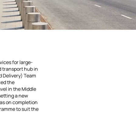
vices for large-
 transport hub in
nd Delivery) Team
ced the
avel in the Middle
setting a new
 was on completion
gramme to suit the