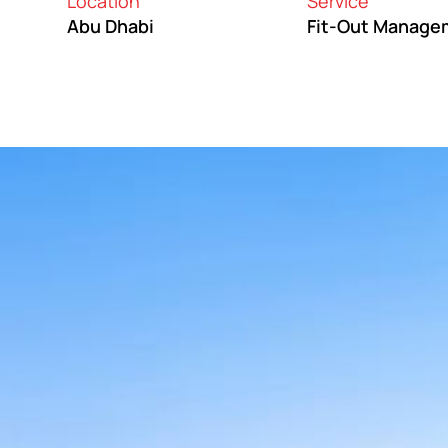
Location
Service
Abu Dhabi
Fit-Out Manage