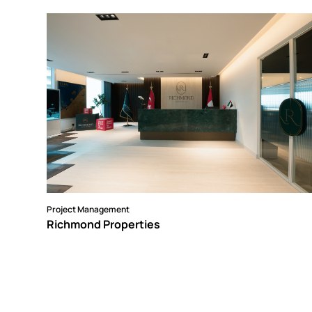
Project Management
Richmond Properties