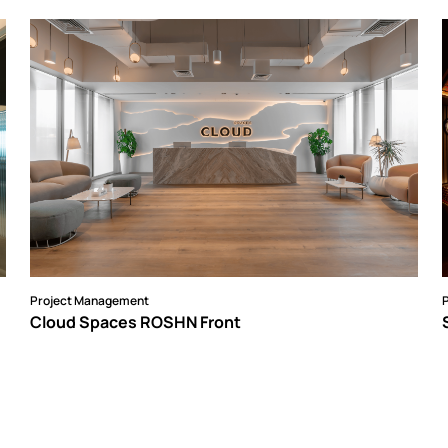
Project Management
Cloud Spaces ROSHN Front