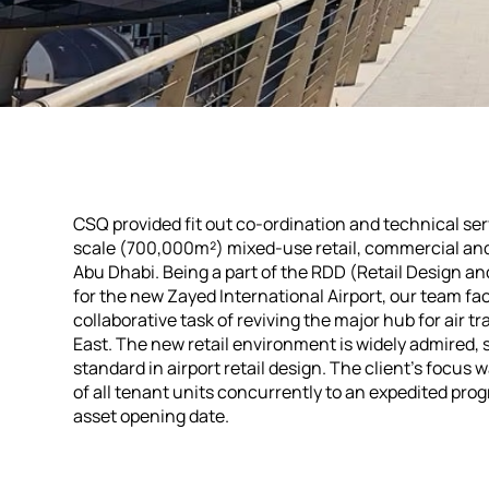
CSQ provided fit out co-ordination and technical ser
scale (700,000m²) mixed-use retail, commercial and
Abu Dhabi. Being a part of the RDD (Retail Design a
for the new Zayed International Airport, our team fa
collaborative task of reviving the major hub for air tr
East. The new retail environment is widely admired, 
standard in airport retail design. The client's focus
of all tenant units concurrently to an expedited pro
asset opening date.