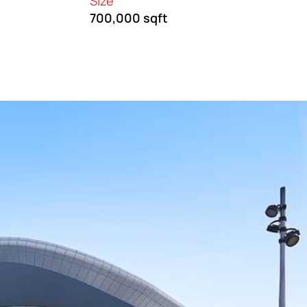
Size
700,000 sqft