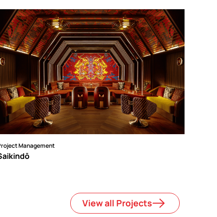
Project Management
Saikindō
View all Projects