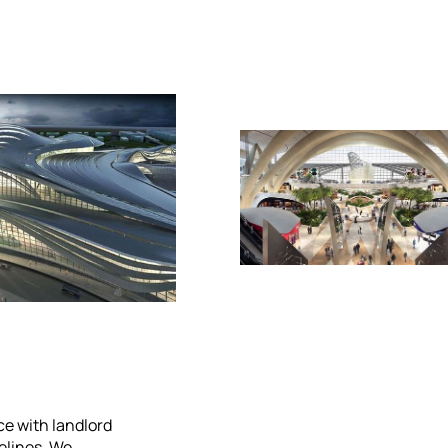
e with landlord
elines. We