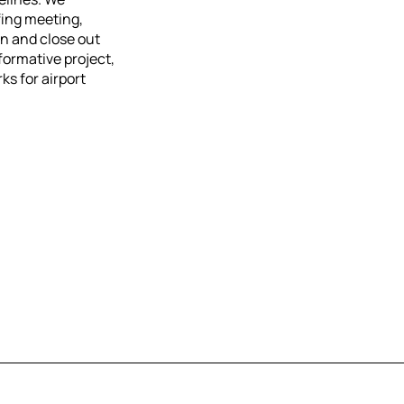
fing meeting,
n and close out
formative project,
ks for airport