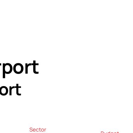
age
rport
ort
Sector