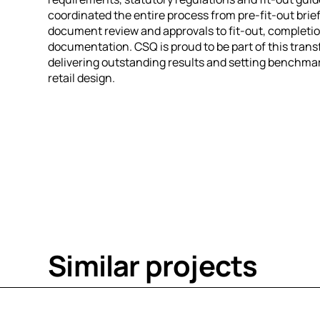
coordinated the entire process from pre-fit-out brie
document review and approvals to fit-out, completio
documentation. CSQ is proud to be part of this trans
delivering outstanding results and setting benchmar
retail design.
S
i
m
i
l
a
r
p
r
o
j
e
c
t
s